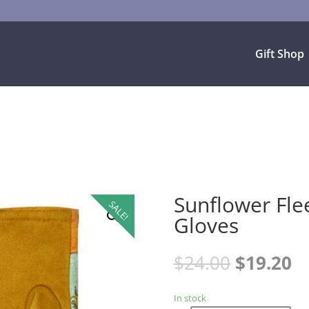
Gift Shop
Sunflower Fle
SALE!
Gloves
$
24.00
$
19.20
In stock