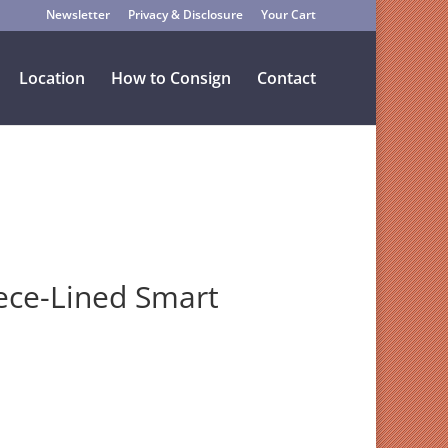
Newsletter
Privacy & Disclosure
Your Cart
Location
How to Consign
Contact
ece-Lined Smart