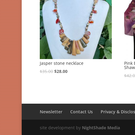
Jasper stone necklace
Pink
Shaw
$
35.00
$
28.00
$
42.
Newsletter
Contact Us
Privacy & Disclo
site development by
NightShade Media