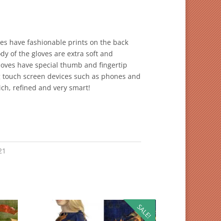
ves have fashionable prints on the back
y of the gloves are extra soft and
gloves have special thumb and fingertip
g touch screen devices such as phones and
rich, refined and very smart!
21
SALE!