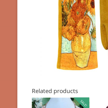
Related products
SALE!