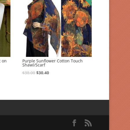
t on
Purple Sunflower Cotton Touch
Shawl/Scarf
$
38.00
$
30.40