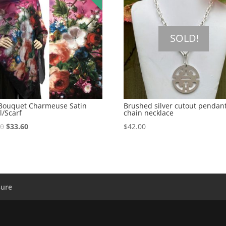
SOLD!
 Bouquet Charmeuse Satin
Brushed silver cutout pendan
l/Scarf
chain necklace
00
$
33.60
$
42.00
sure