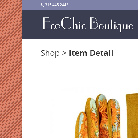
315.445.2442
Shop
>
Item Detail