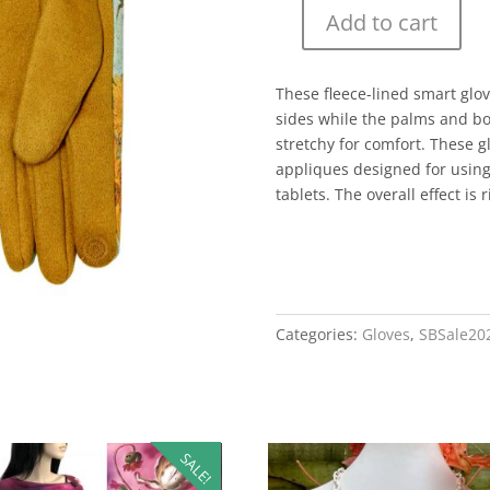
Add to cart
These fleece-lined smart glo
sides while the palms and bod
stretchy for comfort. These 
appliques designed for usin
tablets. The overall effect is 
Categories:
Gloves
,
SBSale20
SALE!