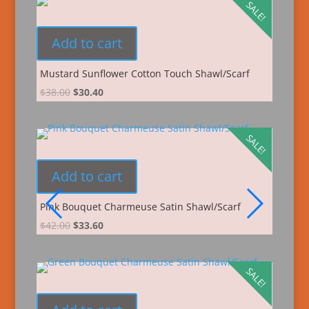
SALE!
Add to cart
Mustard Sunflower Cotton Touch Shawl/Scarf
$
38.00
$
30.40
SALE!
Add to cart
Pink Bouquet Charmeuse Satin Shawl/Scarf
$
42.00
$
33.60
SALE!