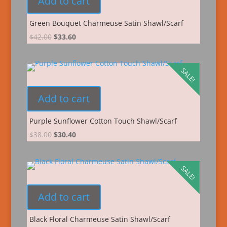
Add to cart
Green Bouquet Charmeuse Satin Shawl/Scarf
$
42.00
$
33.60
SALE!
Add to cart
Purple Sunflower Cotton Touch Shawl/Scarf
$
38.00
$
30.40
SALE!
Add to cart
Black Floral Charmeuse Satin Shawl/Scarf