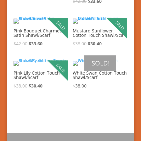
$
42.00
$
33.60
SALE!
SALE!
Pink Bouquet Charmeuse
Mustard Sunflower
Satin Shawl/Scarf
Cotton Touch Shawl/Scarf
$
42.00
$
33.60
$
38.00
$
30.40
SOLD!
SALE!
Pink Lily Cotton Touch
White Swan Cotton Touch
Shawl/Scarf
Shawl/Scarf
$
38.00
$
30.40
$
38.00