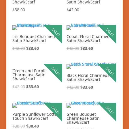
Shawl/Scarf
Satin Shawl/Scarf
$
38.00
$
42.00
SALE!
SALE!
Iris Bouquet Charmeuse
Cobalt Floral Charmeuse
Satin Shawl/Scarf
Satin Shawl/Scarf
$
42.00
$
33.60
$
42.00
$
33.60
SALE!
SALE!
Green and Purple
Charmeuse Satin
Black Floral Charmeuse
Shawl/Scarf
Satin Shawl/Scarf
$
42.00
$
33.60
$
42.00
$
33.60
SALE!
SALE!
Purple Sunflower Cotton
Green Bouquet
Touch Shawl/Scarf
Charmeuse Satin
Shawl/Scarf
$
38.00
$
30.40