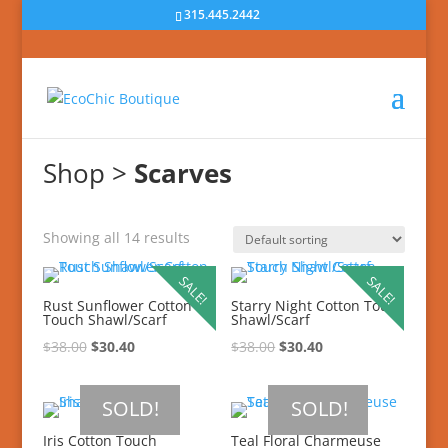
315.445.2442
Shop
>
Scarves
Showing all 14 results
SALE!
SALE!
Rust Sunflower Cotton
Starry Night Cotton Touch
Touch Shawl/Scarf
Shawl/Scarf
$
38.00
$
30.40
$
38.00
$
30.40
SOLD!
SOLD!
Iris Cotton Touch
Teal Floral Charmeuse