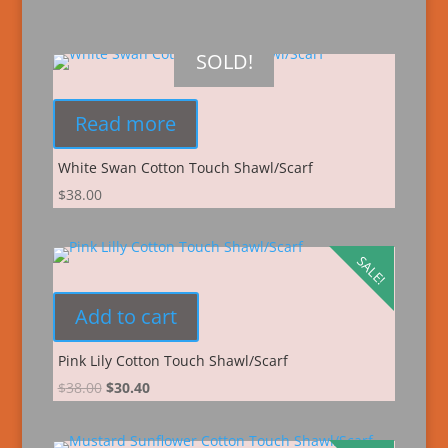
SOLD!
Read more
White Swan Cotton Touch Shawl/Scarf
$
38.00
SALE!
Add to cart
Pink Lily Cotton Touch Shawl/Scarf
$
38.00
$
30.40