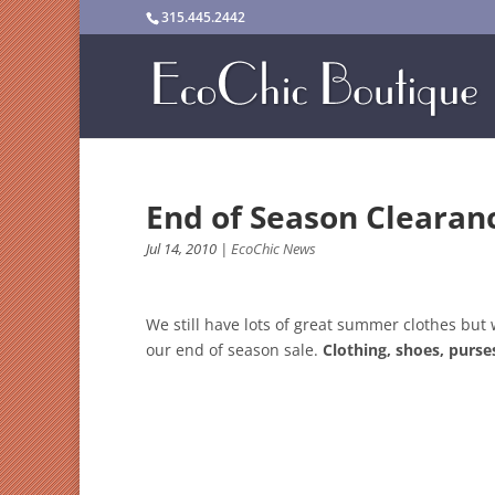
315.445.2442
End of Season Cleara
Jul 14, 2010
|
EcoChic News
We still have lots of great summer clothes but 
our end of season sale.
Clothing, shoes, purse