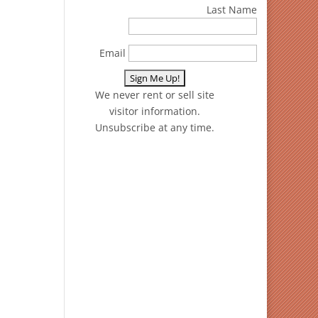
Last Name
Email
We never rent or sell site
visitor information.
Unsubscribe at any time.