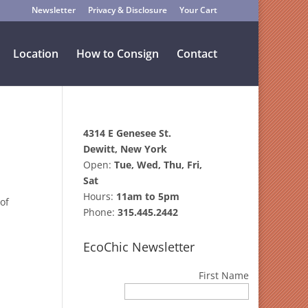
Newsletter
Privacy & Disclosure
Your Cart
Location
How to Consign
Contact
4314 E Genesee St.
Dewitt, New York
Open:
Tue, Wed, Thu, Fri,
Sat
Hours:
11am to 5pm
of
Phone:
315.445.2442
EcoChic Newsletter
First Name