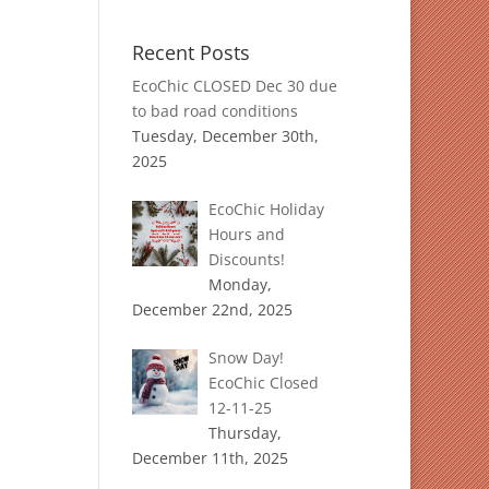
Recent Posts
EcoChic CLOSED Dec 30 due
to bad road conditions
Tuesday, December 30th,
2025
EcoChic Holiday
Hours and
Discounts!
Monday,
December 22nd, 2025
Snow Day!
EcoChic Closed
12-11-25
Thursday,
December 11th, 2025