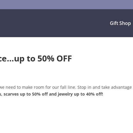
Gift Shop
nce…up to 50% OFF
we need to make room for our fall line. Stop in and take advantage 
s, scarves up to 50% off and jewelry up to 40% off!