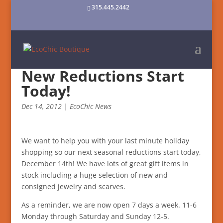
315.445.2442
New Reductions Start
Today!
Dec 14, 2012
|
EcoChic News
We want to help you with your last minute holiday
shopping so our next seasonal reductions start today,
December 14th! We have lots of great gift items in
stock including a huge selection of new and
consigned jewelry and scarves.
As a reminder, we are now open 7 days a week. 11-6
Monday through Saturday and Sunday 12-5.