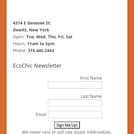
4314 E Genesee St.
Dewitt, New York
Open:
Tue, Wed, Thu, Fri, Sat
Hours:
11am to 5pm
Phone:
315.445.2442
EcoChic Newsletter
First Name
Last Name
Email
We never rent or sell site visitor information.