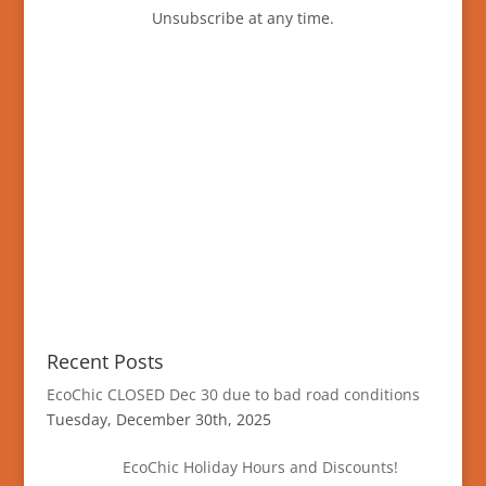
Unsubscribe at any time.
Recent Posts
EcoChic CLOSED Dec 30 due to bad road conditions
Tuesday, December 30th, 2025
EcoChic Holiday Hours and Discounts!