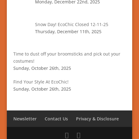
Monday, December 22nd, 2025
Snow Day! EcoChic Closed 12-11-25
Thursday, December 11th, 2025
Time to dust off your broomsticks and pick out your
costumes!
Sunday, October 26th, 2025
Find Your Style At EcoChic!
Sunday, October 26th, 2025
Newsletter
Contact Us
Privacy & Disclosure