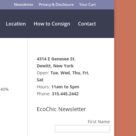
Newsletter
Privacy & Disclosure
Your Cart
Location
How to Consign
Contact
4314 E Genesee St.
Dewitt, New York
Open:
Tue, Wed, Thu, Fri,
Sat
Hours:
11am to 5pm
o 40%
Phone:
315.445.2442
EcoChic Newsletter
First Name