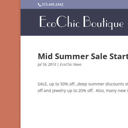
315.445.2442
Mid Summer Sale Start
Jul 16, 2013
|
EcoChic News
SALE, up to 50% off…deep summer discounts sta
off and jewelry up to 20% off. Also, many new it