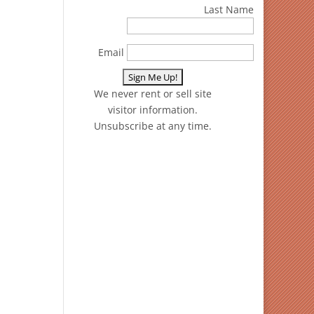
Last Name
Email
We never rent or sell site
visitor information.
Unsubscribe at any time.