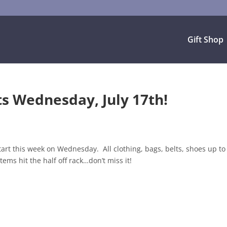
Gift Shop
s Wednesday, July 17th!
rt this week on Wednesday. All clothing, bags, belts, shoes up t
ems hit the half off rack…don’t miss it!