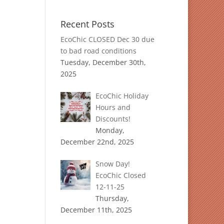
Recent Posts
EcoChic CLOSED Dec 30 due
to bad road conditions
Tuesday, December 30th,
2025
EcoChic Holiday
Hours and
Discounts!
Monday,
December 22nd, 2025
Snow Day!
EcoChic Closed
12-11-25
Thursday,
December 11th, 2025