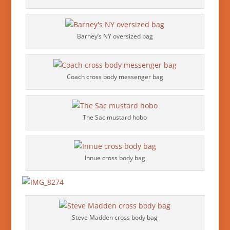
Barney’s NY oversized bag
Coach cross body messenger bag
The Sac mustard hobo
Innue cross body bag
Steve Madden cross body bag