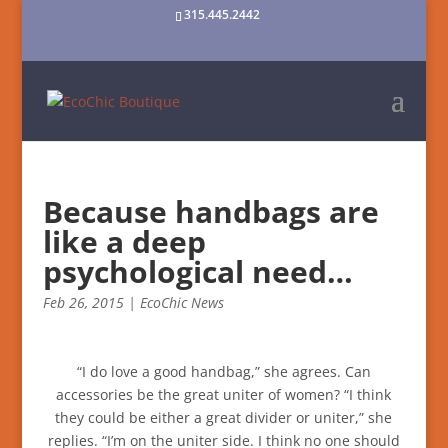
315.445.2442
Because handbags are
like a deep
psychological need…
Feb 26, 2015
|
EcoChic News
“I do love a good handbag,” she agrees. Can
accessories be the great uniter of women? “I think
they could be either a great divider or uniter,” she
replies. “I’m on the uniter side. I think no one should