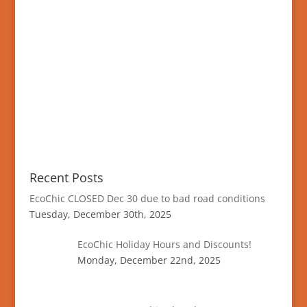
Recent Posts
EcoChic CLOSED Dec 30 due to bad road conditions
Tuesday, December 30th, 2025
EcoChic Holiday Hours and Discounts!
Monday, December 22nd, 2025