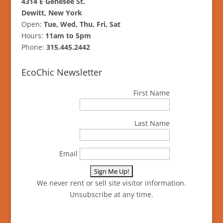
4314 E Genesee St.
Dewitt, New York
Open:
Tue, Wed, Thu, Fri, Sat
Hours:
11am to 5pm
Phone:
315.445.2442
EcoChic Newsletter
First Name
Last Name
Email
We never rent or sell site visitor information.
Unsubscribe at any time.