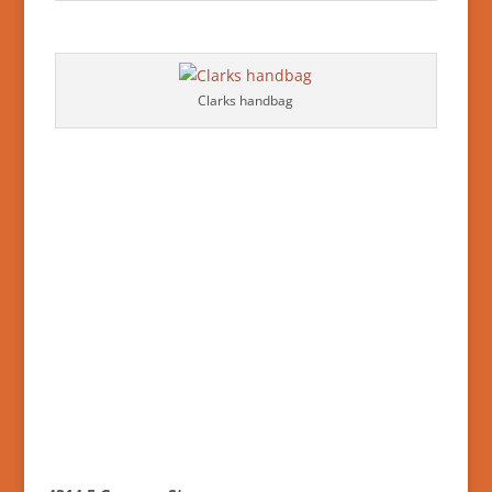
Clarks handbag