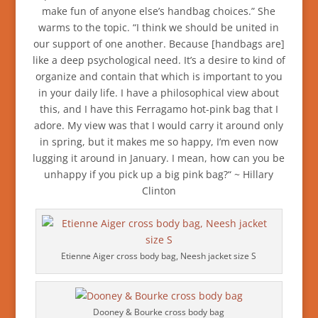
make fun of anyone else’s handbag choices.” She
warms to the topic. “I think we should be united in
our support of one another. Because [handbags are]
like a deep psychological need. It’s a desire to kind of
organize and contain that which is important to you
in your daily life. I have a philosophical view about
this, and I have this Ferragamo hot-pink bag that I
adore. My view was that I would carry it around only
in spring, but it makes me so happy, I’m even now
lugging it around in January. I mean, how can you be
unhappy if you pick up a big pink bag?“ ~ Hillary
Clinton
Etienne Aiger cross body bag, Neesh jacket size S
Dooney & Bourke cross body bag