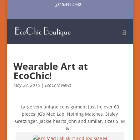
315.445.2442
Wearable Art at
EcoChic!
May 28, 2015
|
EcoChic News
Large very unique consignment just in, over 60
pieces! JG’s Mad Lab, Nothing Matches, Staley
Gretzinger, Jackie hearts John and similar. sizes S, M
& L.