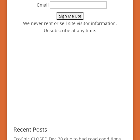
Email
We never rent or sell site visitor information.
Unsubscribe at any time.
Recent Posts
EcoChic CLOSED Dec 30 due to bad road conditions