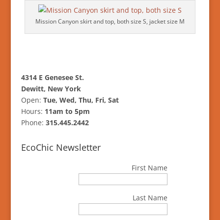
Mission Canyon skirt and top, both size S, jacket size M
4314 E Genesee St.
Dewitt, New York
Open:
Tue, Wed, Thu, Fri, Sat
Hours:
11am to 5pm
Phone:
315.445.2442
EcoChic Newsletter
First Name
Last Name