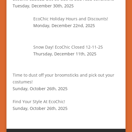
Tuesday, December 30th, 2025
EcoChic Holiday Hours and Discounts!
Monday, December 22nd, 2025
Snow Day! EcoChic Closed 12-11-25
Thursday, December 11th, 2025
Time to dust off your broomsticks and pick out your
costumes!
Sunday, October 26th, 2025
Find Your Style At EcoChic!
Sunday, October 26th, 2025