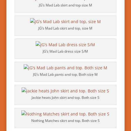
JG’s Mad Lab skirt and top size M
JG’s Mad Lab skirt and top, size M
JG’s Mad Lab dress size S/M
JG’s Mad Lab pants and top. Both size M
Jackie heats John skirt and top. Both size S
Nothing Matches skirt and top. Both size S