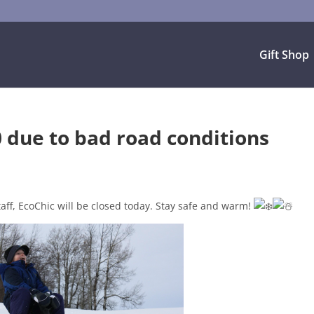
Gift Shop
 due to bad road conditions
taff, EcoChic will be closed today. Stay safe and warm!