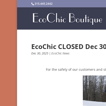
315.445.2442
EcoChic CLOSED Dec 30
Dec 30, 2025
|
EcoChic News
For the safety of our customers and s