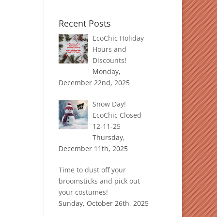
Recent Posts
EcoChic Holiday
Hours and
Discounts!
Monday,
December 22nd, 2025
Snow Day!
EcoChic Closed
12-11-25
Thursday,
December 11th, 2025
Time to dust off your
broomsticks and pick out
your costumes!
Sunday, October 26th, 2025