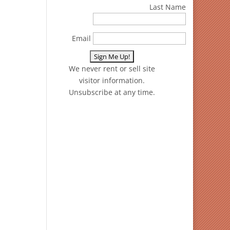
Last Name
Email
We never rent or sell site
visitor information.
Unsubscribe at any time.