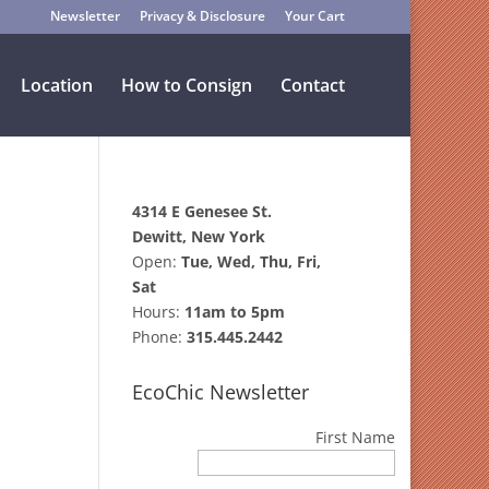
Newsletter
Privacy & Disclosure
Your Cart
Location
How to Consign
Contact
4314 E Genesee St.
Dewitt, New York
Open:
Tue, Wed, Thu, Fri,
Sat
Hours:
11am to 5pm
Phone:
315.445.2442
EcoChic Newsletter
First Name