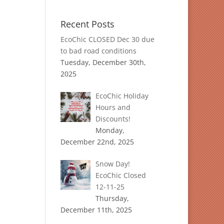
Recent Posts
EcoChic CLOSED Dec 30 due
to bad road conditions
Tuesday, December 30th,
2025
EcoChic Holiday
Hours and
Discounts!
Monday,
December 22nd, 2025
Snow Day!
EcoChic Closed
12-11-25
Thursday,
December 11th, 2025