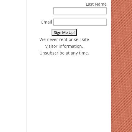
Last Name
Email
We never rent or sell site
visitor information.
Unsubscribe at any time.