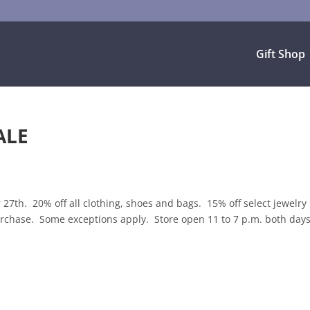
Gift Shop
ALE
th. 20% off all clothing, shoes and bags. 15% off select jewelry
 purchase. Some exceptions apply. Store open 11 to 7 p.m. both days