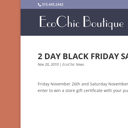
315.445.2442
2 DAY BLACK FRIDAY S
Nov 20, 2010
|
EcoChic News
Friday November 26th and Saturday November 27
enter to win a store gift certificate with your