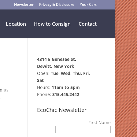
Newsletter
Privacy & Disclosure
Your Cart
Location
How to Consign
Contact
4314 E Genesee St.
Dewitt, New York
Open:
Tue, Wed, Thu, Fri,
Sat
Hours:
11am to 5pm
 plus
Phone:
315.445.2442
.
EcoChic Newsletter
First Name