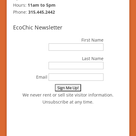
Hours:
11am to 5pm
Phone:
315.445.2442
EcoChic Newsletter
First Name
Last Name
Email
We never rent or sell site visitor information.
Unsubscribe at any time.