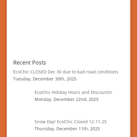
Recent Posts
EcoChic CLOSED Dec 30 due to bad road conditions
Tuesday, December 30th, 2025
EcoChic Holiday Hours and Discounts!
Monday, December 22nd, 2025
Snow Day! EcoChic Closed 12-11-25
Thursday, December 11th, 2025