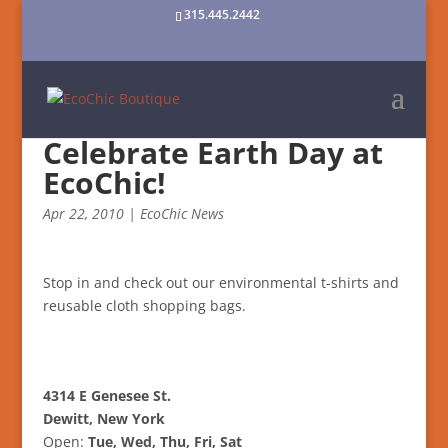
315.445.2442
Celebrate Earth Day at
EcoChic!
Apr 22, 2010
|
EcoChic News
Stop in and check out our environmental t-shirts and
reusable cloth shopping bags.
4314 E Genesee St.
Dewitt, New York
Open:
Tue, Wed, Thu, Fri, Sat