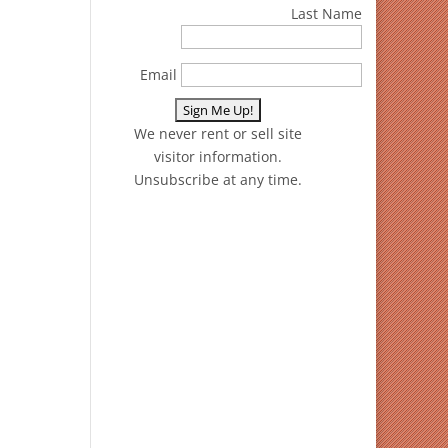
Last Name
Email
We never rent or sell site
visitor information.
Unsubscribe at any time.