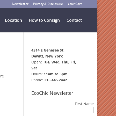
Newsletter
Privacy & Disclosure
Your Cart
Location
How to Consign
Contact
4314 E Genesee St.
Dewitt, New York
Open:
Tue, Wed, Thu, Fri,
Sat
Hours:
11am to 5pm
ire
Phone:
315.445.2442
EcoChic Newsletter
First Name