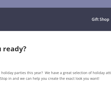
Gift Shop
u ready?
holiday parties this year? We have a great selection of holiday att
Stop in and we can help you create the exact look you want!