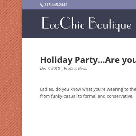
315.445.2442
Holiday Party…Are yo
Dec 7, 2010
|
EcoChic News
Ladies, do you know what you’re wearing to the 
from funky-casual to formal and conservative. 