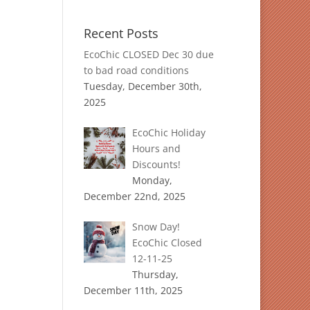
Recent Posts
EcoChic CLOSED Dec 30 due
to bad road conditions
Tuesday, December 30th,
2025
EcoChic Holiday
Hours and
Discounts!
Monday,
December 22nd, 2025
Snow Day!
EcoChic Closed
12-11-25
Thursday,
December 11th, 2025