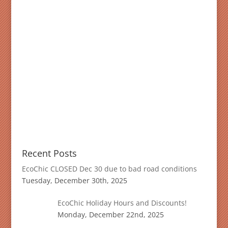
Recent Posts
EcoChic CLOSED Dec 30 due to bad road conditions
Tuesday, December 30th, 2025
EcoChic Holiday Hours and Discounts!
Monday, December 22nd, 2025