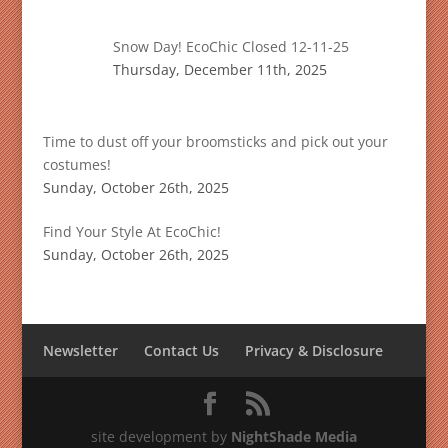
Snow Day! EcoChic Closed 12-11-25
Thursday, December 11th, 2025
Time to dust off your broomsticks and pick out your
costumes!
Sunday, October 26th, 2025
Find Your Style At EcoChic!
Sunday, October 26th, 2025
Newsletter
Contact Us
Privacy & Disclosure
site development by
NightShade Media