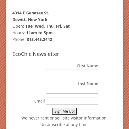
4314 E Genesee St.
Dewitt, New York
Open:
Tue, Wed, Thu, Fri, Sat
Hours:
11am to 5pm
Phone:
315.445.2442
EcoChic Newsletter
First Name
Last Name
Email
We never rent or sell site visitor information.
Unsubscribe at any time.