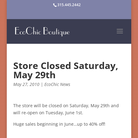
315.445.2442
Store Closed Saturday,
May 29th
May 27, 2010
|
EcoChic News
The store will be closed on Saturday, May 29th
and
will re-open on Tuesday, June 1st.
Huge sales beginning in June…up to 40% off!