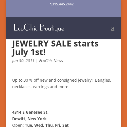
315.445.2442
JEWELRY SALE starts
July 1st!
Jun 30, 2011
|
EcoChic News
Up to 30 % off new and consigned jewelry! Bangles,
necklaces, earrings and more.
4314 E Genesee St.
Dewitt, New York
Open:
Tue, Wed, Thu, Fri, Sat