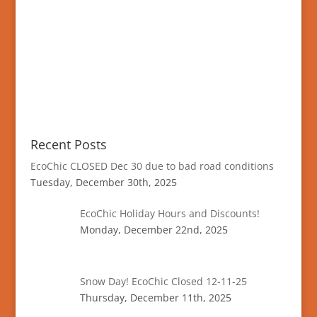
Recent Posts
EcoChic CLOSED Dec 30 due to bad road conditions
Tuesday, December 30th, 2025
EcoChic Holiday Hours and Discounts!
Monday, December 22nd, 2025
Snow Day! EcoChic Closed 12-11-25
Thursday, December 11th, 2025