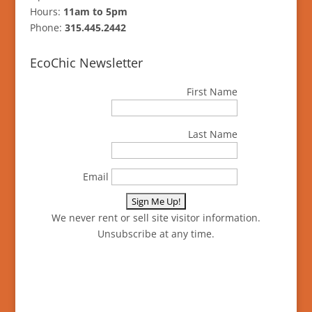
Hours:
11am to 5pm
Phone:
315.445.2442
EcoChic Newsletter
First Name
Last Name
Email
We never rent or sell site visitor information.
Unsubscribe at any time.