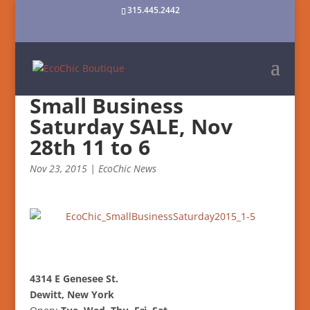
315.445.2442
Small Business
Saturday SALE, Nov
28th 11 to 6
Nov 23, 2015
|
EcoChic News
4314 E Genesee St.
Dewitt, New York