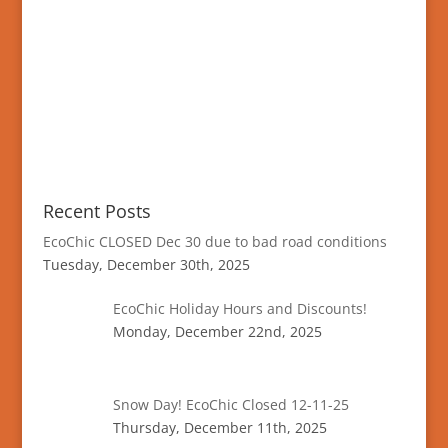
Recent Posts
EcoChic CLOSED Dec 30 due to bad road conditions
Tuesday, December 30th, 2025
EcoChic Holiday Hours and Discounts!
Monday, December 22nd, 2025
Snow Day! EcoChic Closed 12-11-25
Thursday, December 11th, 2025