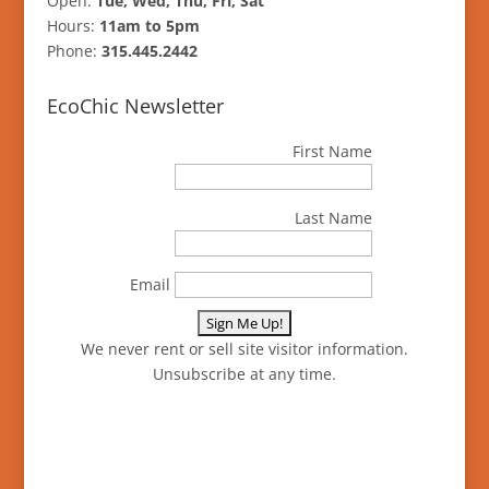
Open:
Tue, Wed, Thu, Fri, Sat
Hours:
11am to 5pm
Phone:
315.445.2442
EcoChic Newsletter
First Name
Last Name
Email
We never rent or sell site visitor information.
Unsubscribe at any time.