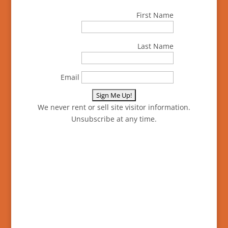
First Name
Last Name
Email
We never rent or sell site visitor information.
Unsubscribe at any time.