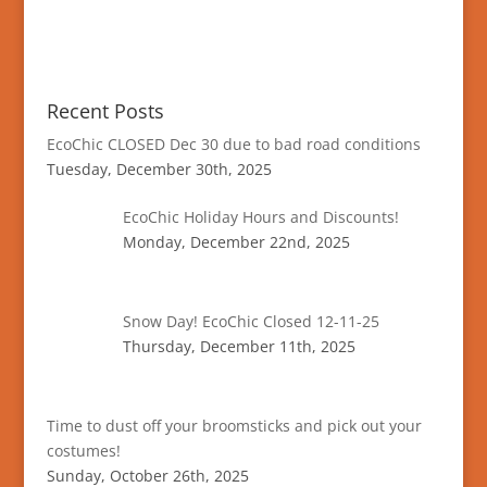
Recent Posts
EcoChic CLOSED Dec 30 due to bad road conditions
Tuesday, December 30th, 2025
EcoChic Holiday Hours and Discounts!
Monday, December 22nd, 2025
Snow Day! EcoChic Closed 12-11-25
Thursday, December 11th, 2025
Time to dust off your broomsticks and pick out your
costumes!
Sunday, October 26th, 2025