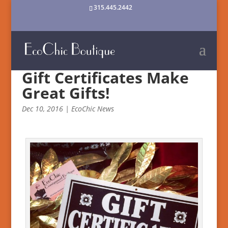
315.445.2442
Gift Certificates Make
Great Gifts!
Dec 10, 2016
|
EcoChic News