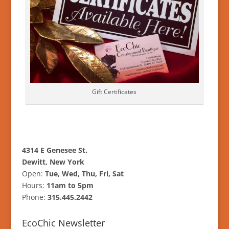
Gift Certificates
4314 E Genesee St.
Dewitt, New York
Open:
Tue, Wed, Thu, Fri, Sat
Hours:
11am to 5pm
Phone:
315.445.2442
EcoChic Newsletter