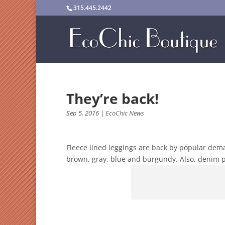
315.445.2442
They’re back!
Sep 5, 2016
|
EcoChic News
Fleece lined leggings are back by popular deman
brown, gray, blue and burgundy. Also, denim pr