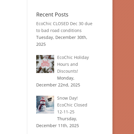
Recent Posts
EcoChic CLOSED Dec 30 due
to bad road conditions
Tuesday, December 30th,
2025
EcoChic Holiday
Hours and
Discounts!
Monday,
December 22nd, 2025
Snow Day!
EcoChic Closed
12-11-25
Thursday,
December 11th, 2025