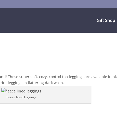
Gift Shop
d! These super soft, cozy, control top leggings are available in bl
int leggings in flattering dark wash.
fleece lined leggings