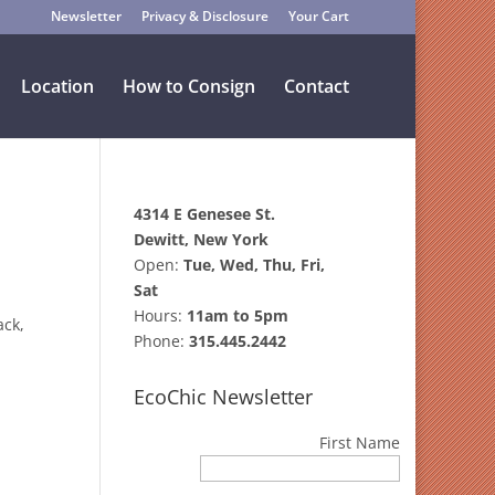
Newsletter
Privacy & Disclosure
Your Cart
Location
How to Consign
Contact
4314 E Genesee St.
Dewitt, New York
Open:
Tue, Wed, Thu, Fri,
Sat
Hours:
11am to 5pm
ack,
Phone:
315.445.2442
EcoChic Newsletter
First Name