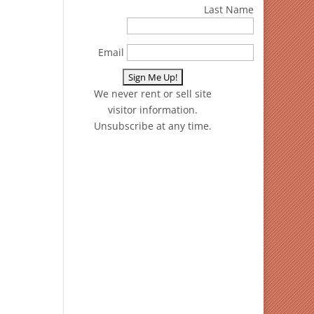
Last Name
Email
We never rent or sell site
visitor information.
Unsubscribe at any time.