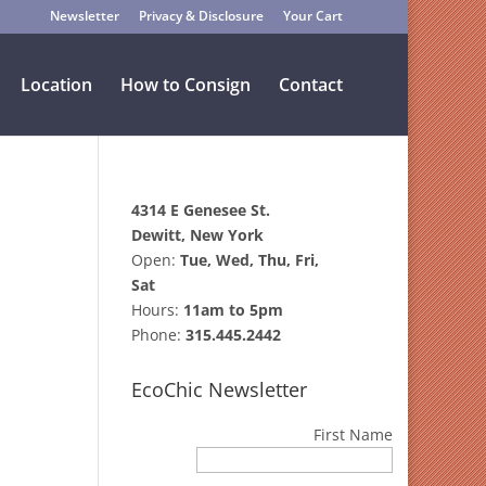
Newsletter
Privacy & Disclosure
Your Cart
Location
How to Consign
Contact
4314 E Genesee St.
Dewitt, New York
Open:
Tue, Wed, Thu, Fri,
Sat
Hours:
11am to 5pm
.
Phone:
315.445.2442
EcoChic Newsletter
First Name