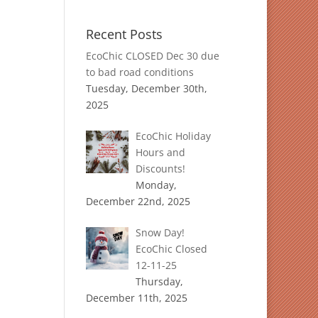
Recent Posts
EcoChic CLOSED Dec 30 due
to bad road conditions
Tuesday, December 30th,
2025
EcoChic Holiday
Hours and
Discounts!
Monday,
December 22nd, 2025
Snow Day!
EcoChic Closed
12-11-25
Thursday,
December 11th, 2025