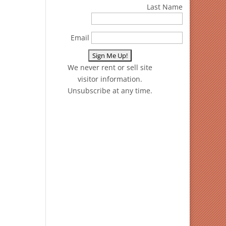
Last Name
Email
We never rent or sell site
visitor information.
Unsubscribe at any time.