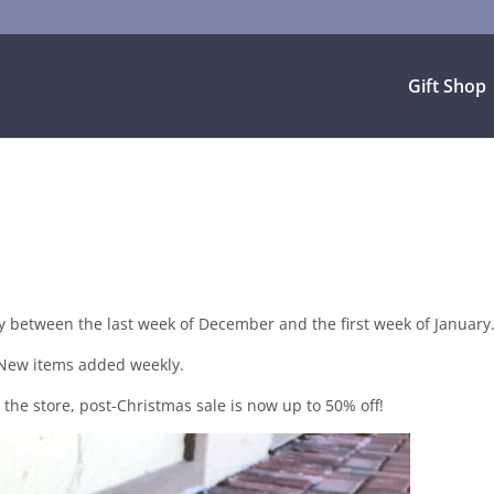
Gift Shop
y between the last week of December and the first week of January
New items added weekly.
he store, post-Christmas sale is now up to 50% off!