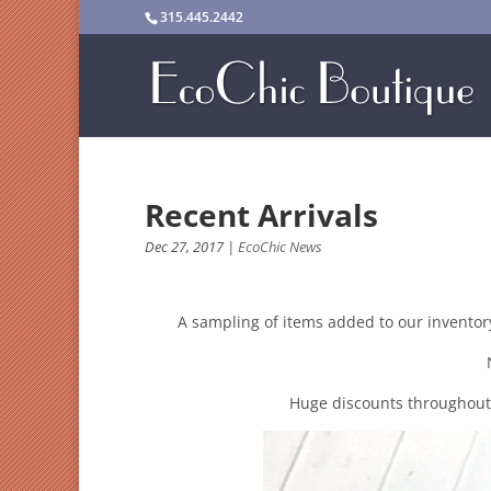
315.445.2442
Recent Arrivals
Dec 27, 2017
|
EcoChic News
A sampling of items added to our inventor
Huge discounts throughout t