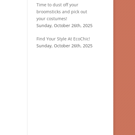
Time to dust off your
broomsticks and pick out
your costumes!
Sunday, October 26th, 2025
Find Your Style At EcoChic!
Sunday, October 26th, 2025