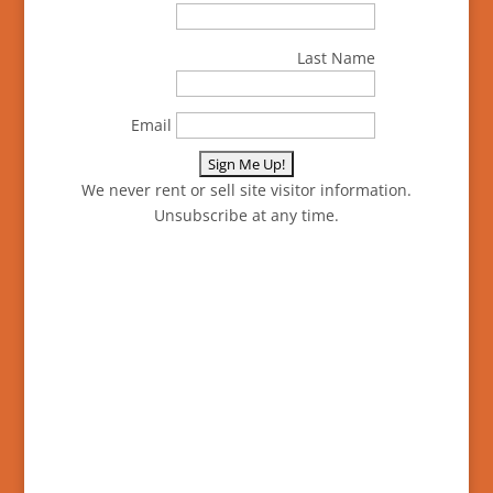
Last Name
Email
We never rent or sell site visitor information.
Unsubscribe at any time.