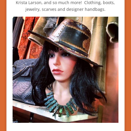
Krista Larson, and so much more! Clothing, boots,
jewelry, scarves and designer handbags.