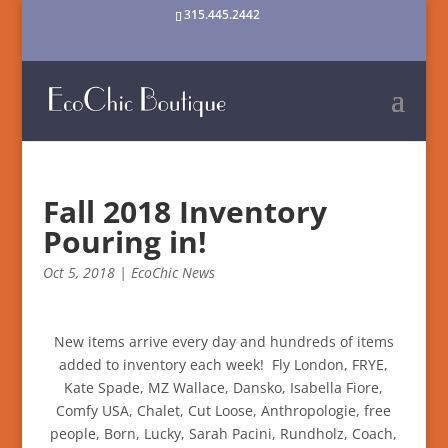
315.445.2442
Fall 2018 Inventory
Pouring in!
Oct 5, 2018
|
EcoChic News
New items arrive every day and hundreds of items
added to inventory each week! Fly London, FRYE,
Kate Spade, MZ Wallace, Dansko, Isabella Fiore,
Comfy USA, Chalet, Cut Loose, Anthropologie, free
people, Born, Lucky, Sarah Pacini, Rundholz, Coach,