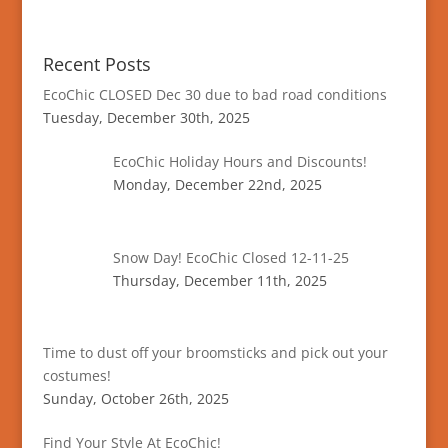
Recent Posts
EcoChic CLOSED Dec 30 due to bad road conditions
Tuesday, December 30th, 2025
EcoChic Holiday Hours and Discounts!
Monday, December 22nd, 2025
Snow Day! EcoChic Closed 12-11-25
Thursday, December 11th, 2025
Time to dust off your broomsticks and pick out your
costumes!
Sunday, October 26th, 2025
Find Your Style At EcoChic!