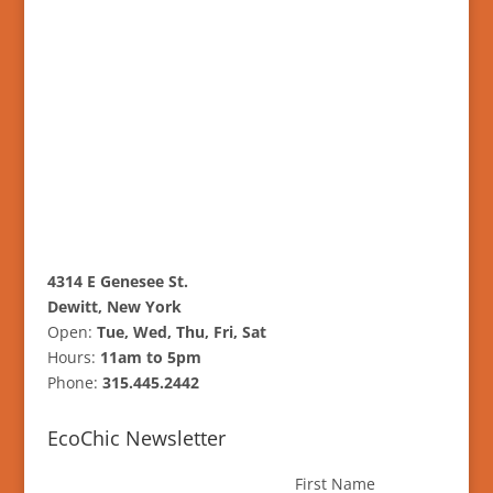
4314 E Genesee St.
Dewitt, New York
Open:
Tue, Wed, Thu, Fri, Sat
Hours:
11am to 5pm
Phone:
315.445.2442
EcoChic Newsletter
First Name