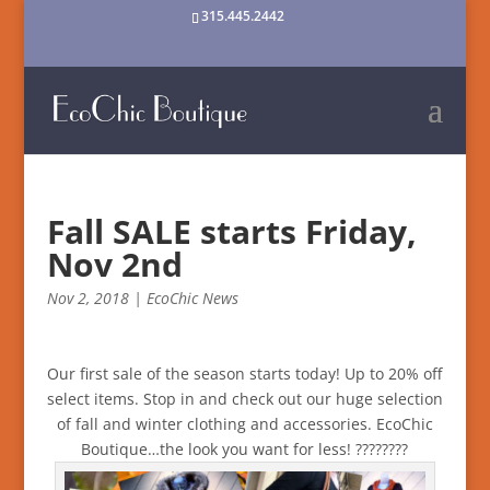
315.445.2442
Fall SALE starts Friday,
Nov 2nd
Nov 2, 2018
|
EcoChic News
Our first sale of the season starts today! Up to 20% off
select items. Stop in and check out our huge selection
of fall and winter clothing and accessories. EcoChic
Boutique…the look you want for less!
?
?
?
?
?
?
?
?️