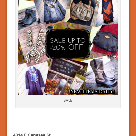
SALE
4314 E Genesee St.