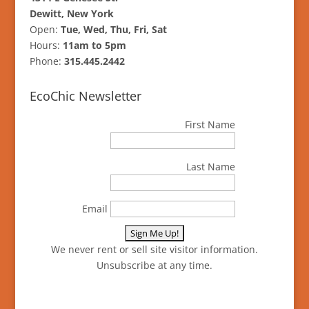
Dewitt, New York
Open:
Tue, Wed, Thu, Fri, Sat
Hours:
11am to 5pm
Phone:
315.445.2442
EcoChic Newsletter
First Name
Last Name
Email
We never rent or sell site visitor information.
Unsubscribe at any time.