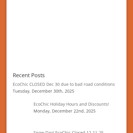
Recent Posts
EcoChic CLOSED Dec 30 due to bad road conditions
Tuesday, December 30th, 2025
EcoChic Holiday Hours and Discounts!
Monday, December 22nd, 2025
Snow Day! EcoChic Closed 12-11-25