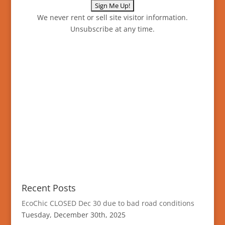
We never rent or sell site visitor information.
Unsubscribe at any time.
Recent Posts
EcoChic CLOSED Dec 30 due to bad road conditions
Tuesday, December 30th, 2025