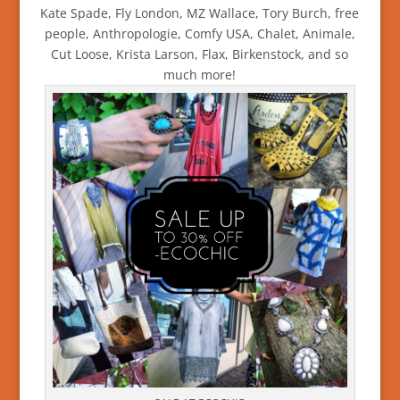
Kate Spade, Fly London, MZ Wallace, Tory Burch, free
people, Anthropologie, Comfy USA, Chalet, Animale,
Cut Loose, Krista Larson, Flax, Birkenstock, and so
much more!