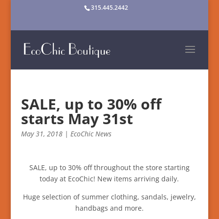
315.445.2442
SALE, up to 30% off
starts May 31st
May 31, 2018
|
EcoChic News
SALE, up to 30% off throughout the store starting
today at EcoChic! New items arriving daily.
Huge selection of summer clothing, sandals, jewelry,
handbags and more.