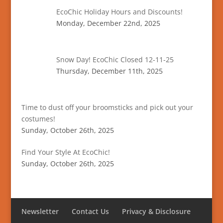
EcoChic Holiday Hours and Discounts!
Monday, December 22nd, 2025
Snow Day! EcoChic Closed 12-11-25
Thursday, December 11th, 2025
Time to dust off your broomsticks and pick out your
costumes!
Sunday, October 26th, 2025
Find Your Style At EcoChic!
Sunday, October 26th, 2025
Newsletter
Contact Us
Privacy & Disclosure