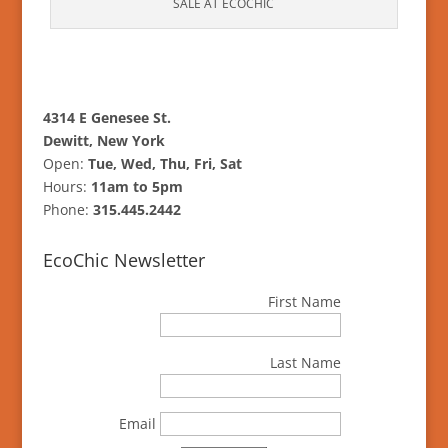
SALE AT ECOCHIC
4314 E Genesee St.
Dewitt, New York
Open:
Tue, Wed, Thu, Fri, Sat
Hours:
11am to 5pm
Phone:
315.445.2442
EcoChic Newsletter
First Name
Last Name
Email