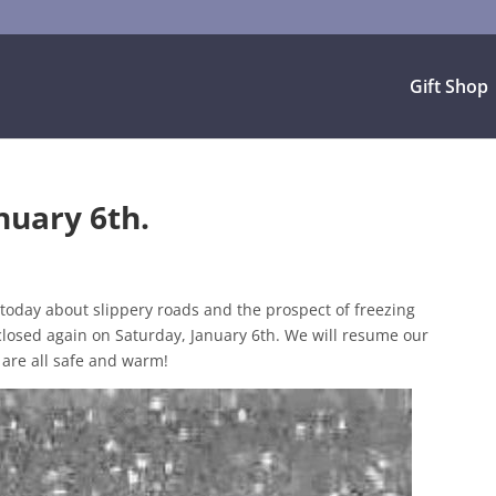
Gift Shop
nuary 6th.
d today about slippery roads and the prospect of freezing
closed again on Saturday, January 6th. We will resume our
are all safe and warm!