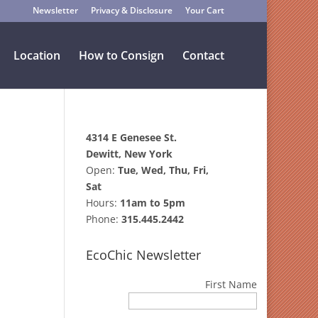
Newsletter
Privacy & Disclosure
Your Cart
Location
How to Consign
Contact
4314 E Genesee St.
Dewitt, New York
Open:
Tue, Wed, Thu, Fri,
Sat
Hours:
11am to 5pm
Phone:
315.445.2442
EcoChic Newsletter
First Name