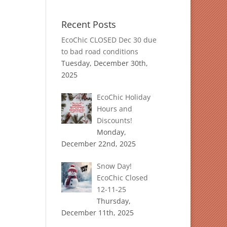
Recent Posts
EcoChic CLOSED Dec 30 due
to bad road conditions
Tuesday, December 30th,
2025
EcoChic Holiday
Hours and
Discounts!
Monday,
December 22nd, 2025
Snow Day!
EcoChic Closed
12-11-25
Thursday,
December 11th, 2025