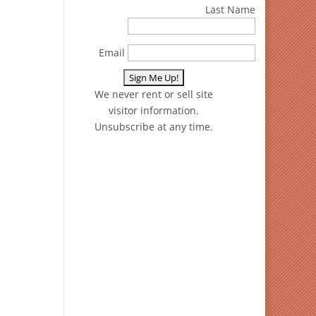
Last Name
Email
We never rent or sell site
visitor information.
Unsubscribe at any time.