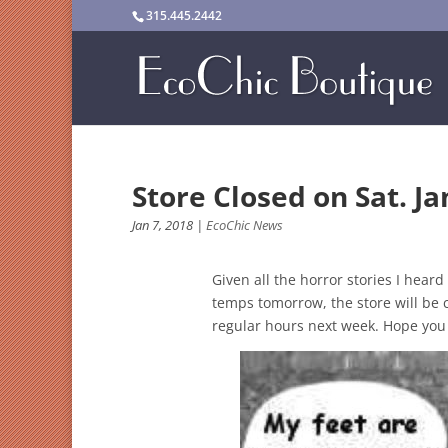
315.445.2442
Store Closed on Sat. Ja
Jan 7, 2018
|
EcoChic News
Given all the horror stories I hear
temps tomorrow, the store will be 
regular hours next week. Hope you 