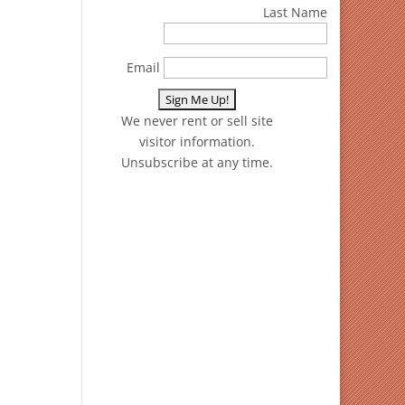
Last Name
Email
We never rent or sell site
visitor information.
Unsubscribe at any time.