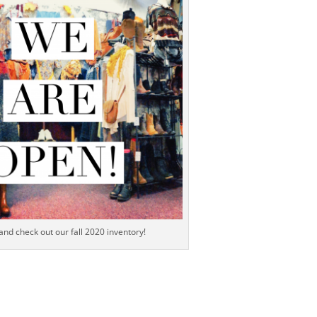
 and check out our fall 2020 inventory!