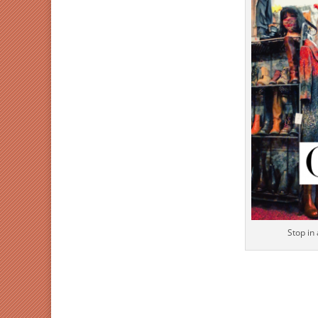
Stop in