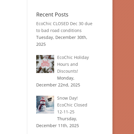
Recent Posts
EcoChic CLOSED Dec 30 due
to bad road conditions
Tuesday, December 30th,
2025
EcoChic Holiday
Hours and
Discounts!
Monday,
December 22nd, 2025
Snow Day!
EcoChic Closed
12-11-25
Thursday,
December 11th, 2025