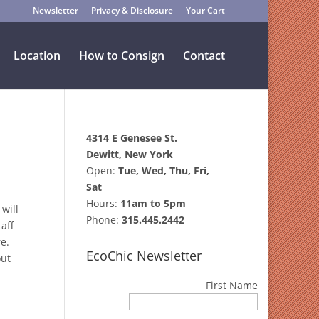
Newsletter
Privacy & Disclosure
Your Cart
Location
How to Consign
Contact
4314 E Genesee St.
Dewitt, New York
Open:
Tue, Wed, Thu, Fri,
Sat
Hours:
11am to 5pm
will
Phone:
315.445.2442
aff
re.
EcoChic Newsletter
out
First Name