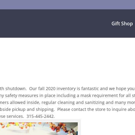
Gift Shop
th shutdown. Our fall 2020 inventory is fantastic and we hope you 
 safety measures in place including a mask requirement for all st
mers allowed inside, regular cleaning and sanitizing and many mo
bside pickup and shipping. Please contact the store to inquire ab
ese services. 315-445-2442.