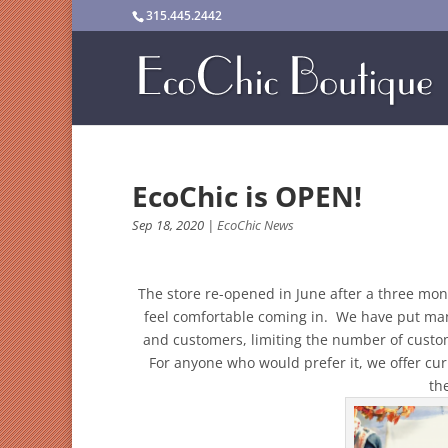
315.445.2442
EcoChic is OPEN!
Sep 18, 2020
|
EcoChic News
The store re-opened in June after a three mon
feel comfortable coming in. We have put many
and customers, limiting the number of custo
For anyone who would prefer it, we offer cur
th