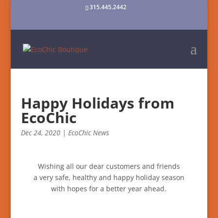
315.445.2442
Happy Holidays from
EcoChic
Dec 24, 2020
|
EcoChic News
Wishing all our dear customers and friends
a very safe, healthy and happy holiday season
with hopes for a better year ahead.