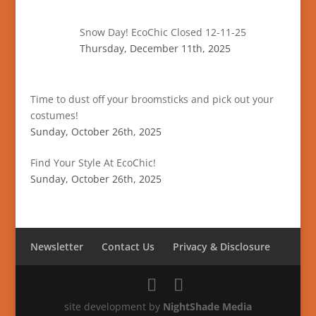
Snow Day! EcoChic Closed 12-11-25
Thursday, December 11th, 2025
Time to dust off your broomsticks and pick out your
costumes!
Sunday, October 26th, 2025
Find Your Style At EcoChic!
Sunday, October 26th, 2025
Newsletter
Contact Us
Privacy & Disclosure
site development by
NightShade Media