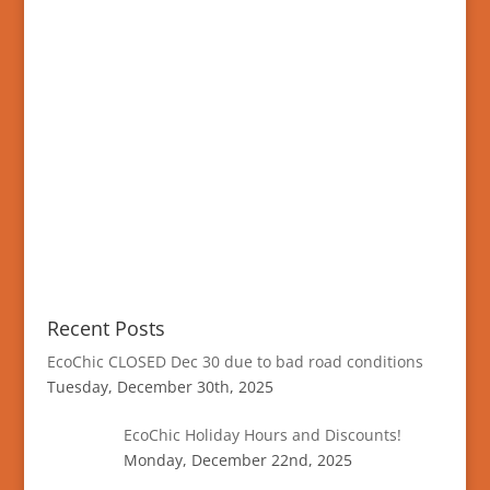
Recent Posts
EcoChic CLOSED Dec 30 due to bad road conditions
Tuesday, December 30th, 2025
EcoChic Holiday Hours and Discounts!
Monday, December 22nd, 2025