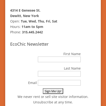
4314 E Genesee St.
Dewitt, New York
Open:
Tue, Wed, Thu, Fri, Sat
Hours:
11am to 5pm
Phone:
315.445.2442
EcoChic Newsletter
First Name
Last Name
Email
We never rent or sell site visitor information.
Unsubscribe at any time.