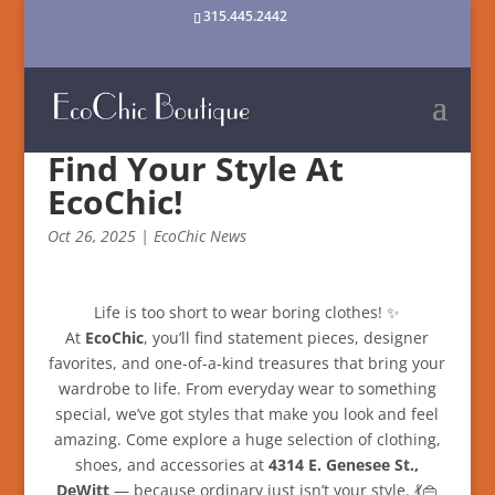
315.445.2442
Find Your Style At
EcoChic!
Oct 26, 2025
|
EcoChic News
Life is too short to wear boring clothes! ✨
At
EcoChic
, you’ll find statement pieces, designer
favorites, and one-of-a-kind treasures that bring your
wardrobe to life. From everyday wear to something
special, we’ve got styles that make you look and feel
amazing. Come explore a huge selection of clothing,
shoes, and accessories at
4314 E. Genesee St.,
DeWitt
— because ordinary just isn’t your style. 💃👜