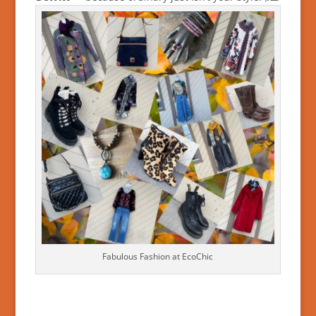
Fabulous Fashion at EcoChic