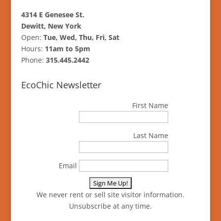
4314 E Genesee St.
Dewitt, New York
Open:
Tue, Wed, Thu, Fri, Sat
Hours:
11am to 5pm
Phone:
315.445.2442
EcoChic Newsletter
First Name
Last Name
Email
We never rent or sell site visitor information.
Unsubscribe at any time.