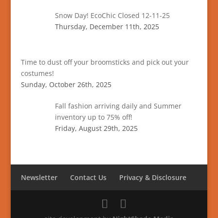
Snow Day! EcoChic Closed 12-11-25
Thursday, December 11th, 2025
Time to dust off your broomsticks and pick out your
costumes!
Sunday, October 26th, 2025
Fall fashion arriving daily and Summer
inventory up to 75% off!
Friday, August 29th, 2025
Newsletter
Contact Us
Privacy & Disclosure