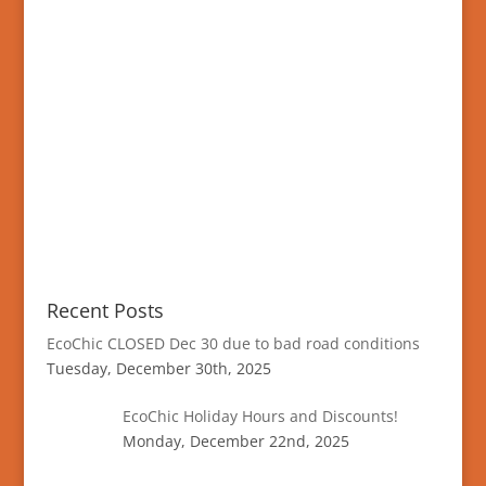
Recent Posts
EcoChic CLOSED Dec 30 due to bad road conditions
Tuesday, December 30th, 2025
EcoChic Holiday Hours and Discounts!
Monday, December 22nd, 2025