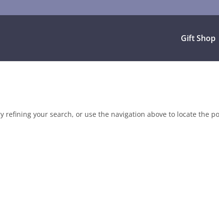
Gift Shop
 refining your search, or use the navigation above to locate the po