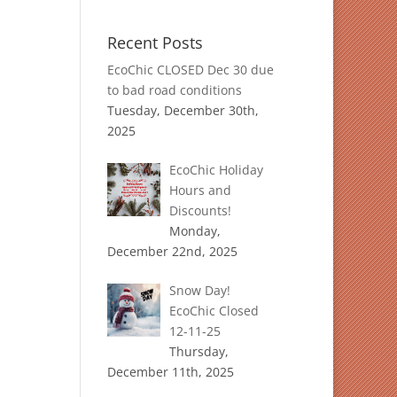
Recent Posts
EcoChic CLOSED Dec 30 due
to bad road conditions
Tuesday, December 30th,
2025
EcoChic Holiday
Hours and
Discounts!
Monday,
December 22nd, 2025
Snow Day!
EcoChic Closed
12-11-25
Thursday,
December 11th, 2025