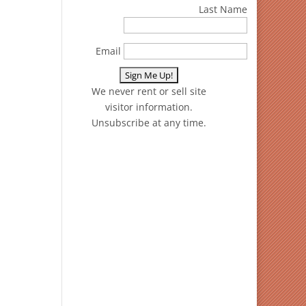
Last Name
Email
We never rent or sell site
visitor information.
Unsubscribe at any time.