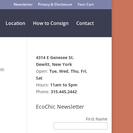
Newsletter
Privacy & Disclosure
Your Cart
Location
How to Consign
Contact
4314 E Genesee St.
Dewitt, New York
st.
Open:
Tue, Wed, Thu, Fri,
Sat
Hours:
11am to 5pm
Phone:
315.445.2442
EcoChic Newsletter
First Name