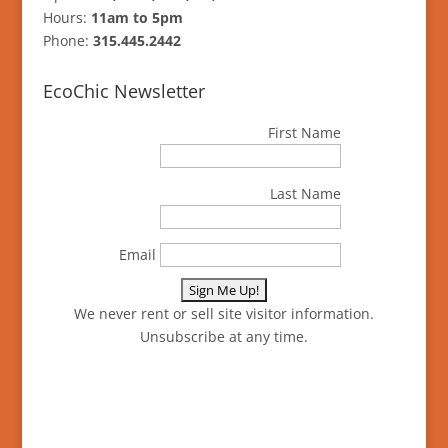
Hours:
11am to 5pm
Phone:
315.445.2442
EcoChic Newsletter
First Name
Last Name
Email
We never rent or sell site visitor information.
Unsubscribe at any time.