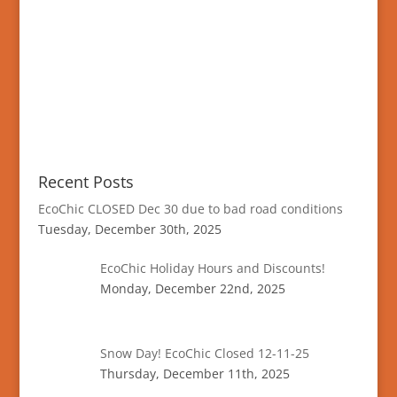
Recent Posts
EcoChic CLOSED Dec 30 due to bad road conditions
Tuesday, December 30th, 2025
EcoChic Holiday Hours and Discounts!
Monday, December 22nd, 2025
Snow Day! EcoChic Closed 12-11-25
Thursday, December 11th, 2025