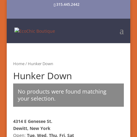
315.445.2442
Home
/ Hunker Down
Hunker Down
No products were found matching
your selection.
4314 E Genesee St.
Dewitt, New York
Open:
Tue, Wed, Thu, Fri, Sat